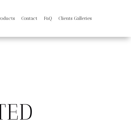
roducts
Contact
FaQ
Clients Galleries
TED