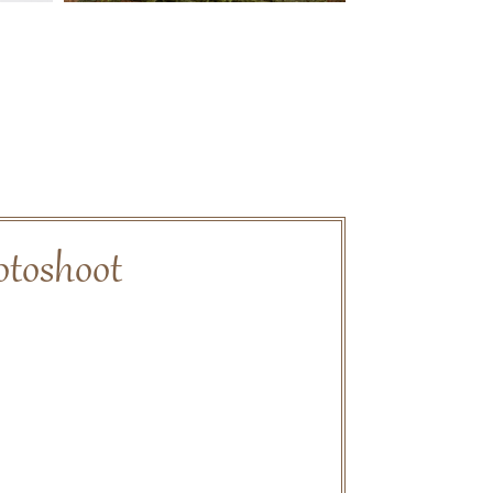
otoshoot