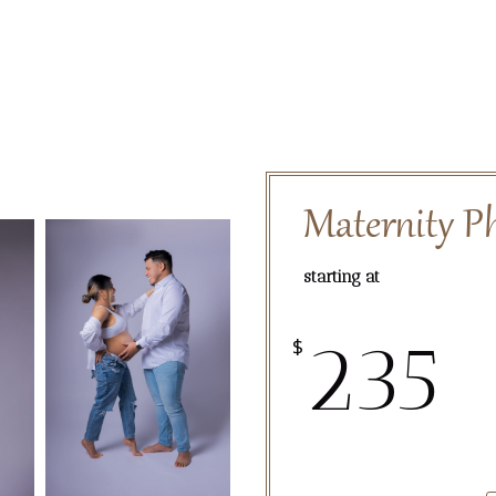
Maternity P
starting at
235
$