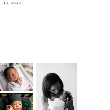
SEE MORE