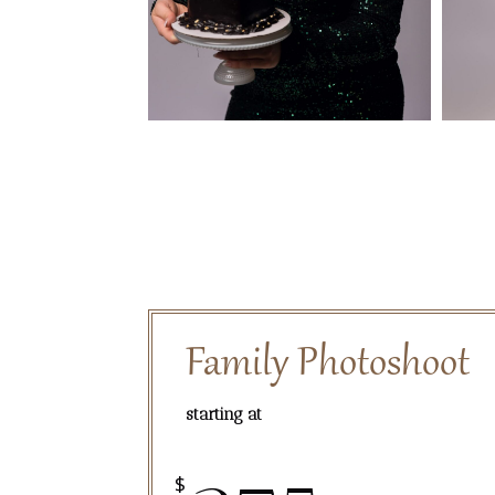
Family Photoshoot
starting at
$