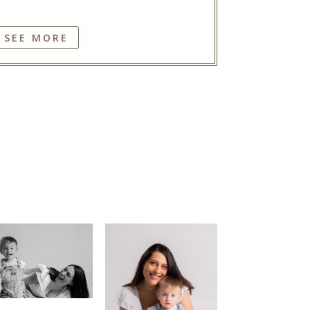
SEE MORE