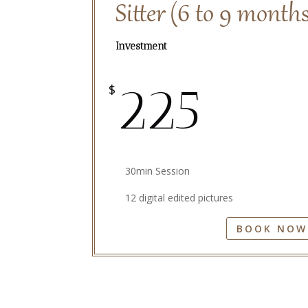
Sitter (6 to 9 month
Investment
225
$
30min Session
12 digital edited pictures
BOOK NOW