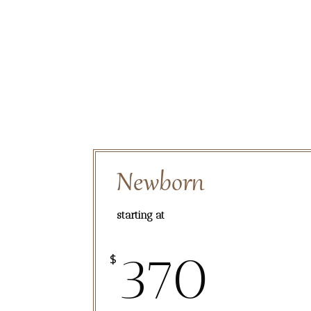
Newborn
starting at
370
$