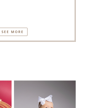
SEE MORE