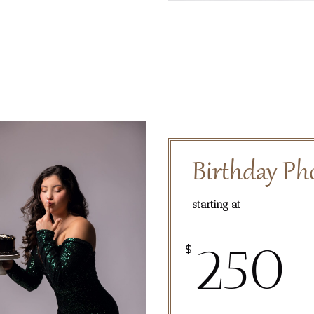
Birthday Ph
starting at
250
$