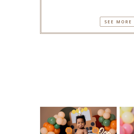
SEE MORE