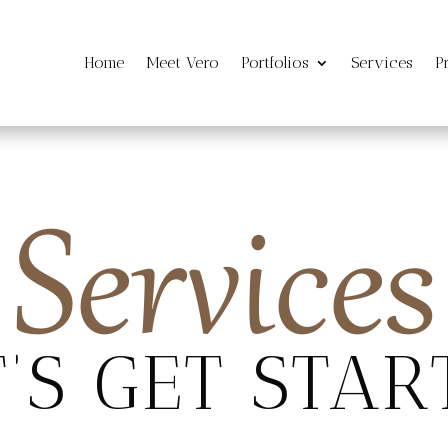
Home
Meet Vero
Portfolios
Services
P
Services
T’S GET STAR