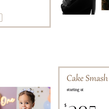
Cake Smash
starting at
$