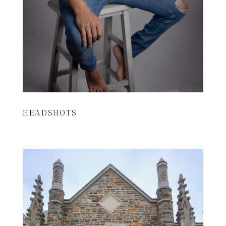
HEADSHOTS