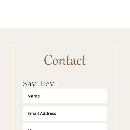
Contact
Say Hey!