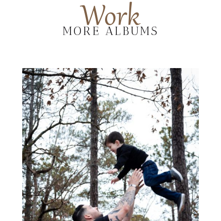
Work
MORE ALBUMS