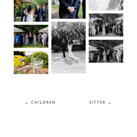
←
CHILDREN
SITTER
→