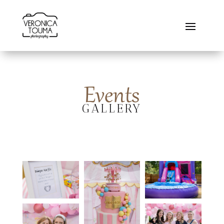
Events
GALLERY