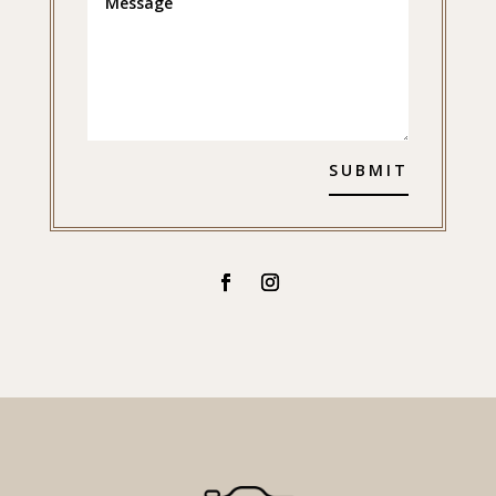
SUBMIT