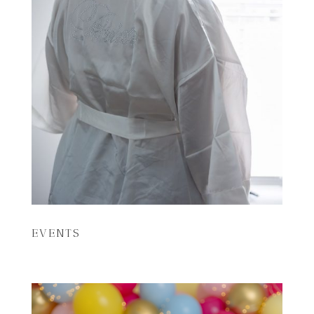
EVENTS