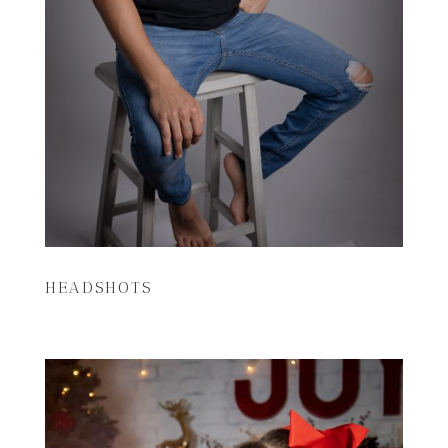
HEADSHOTS