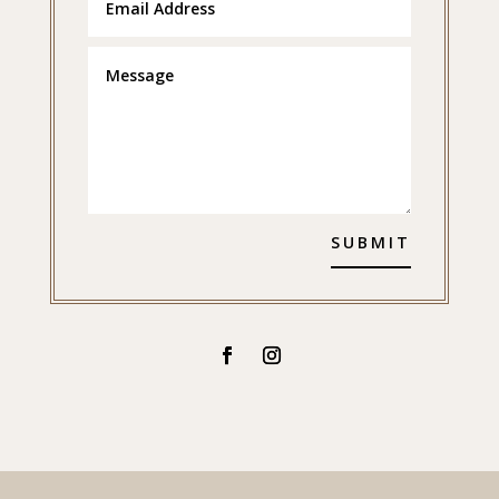
SUBMIT