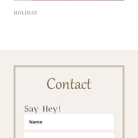
HOLIDAY
Contact
Say Hey!