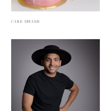
CAKE SMASH