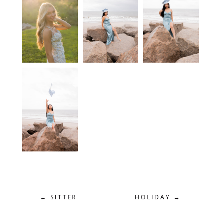
←
SITTER
HOLIDAY
→