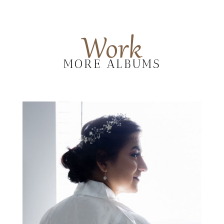
Work
MORE ALBUMS