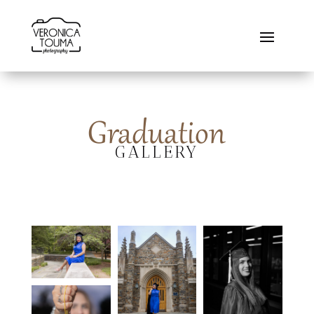
Graduation
GALLERY