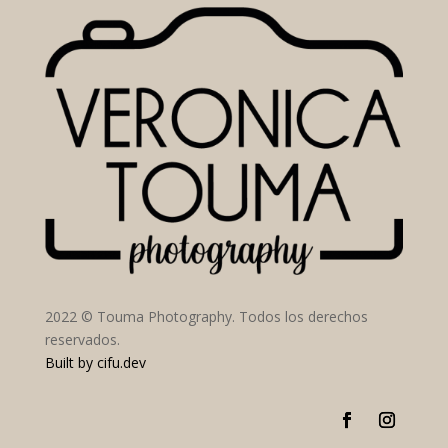
2022 © Touma Photography. Todos los derechos
reservados.
Built by
cifu.dev