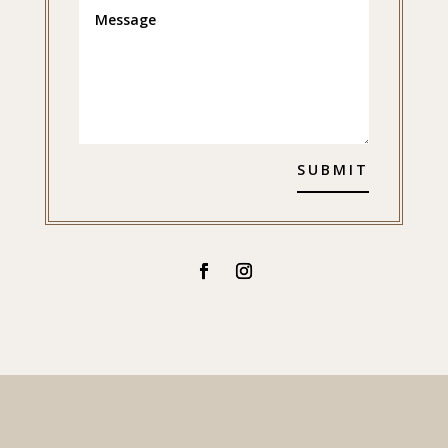
SUBMIT