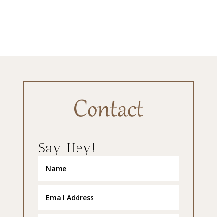
Contact
Say Hey!