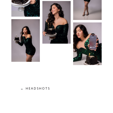
←
HEADSHOTS