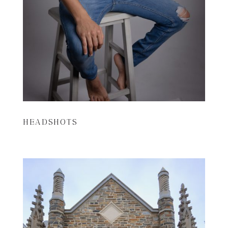
HEADSHOTS