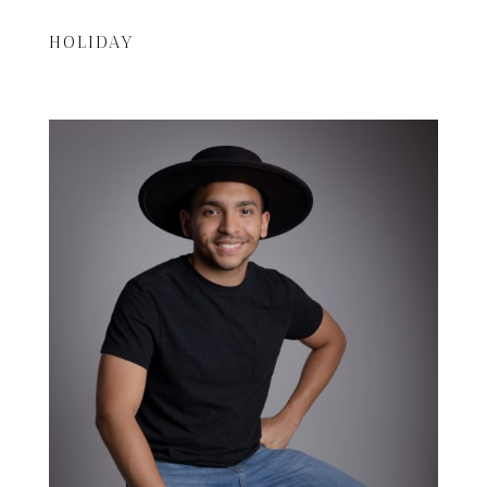
HOLIDAY