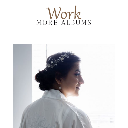
Work
MORE ALBUMS