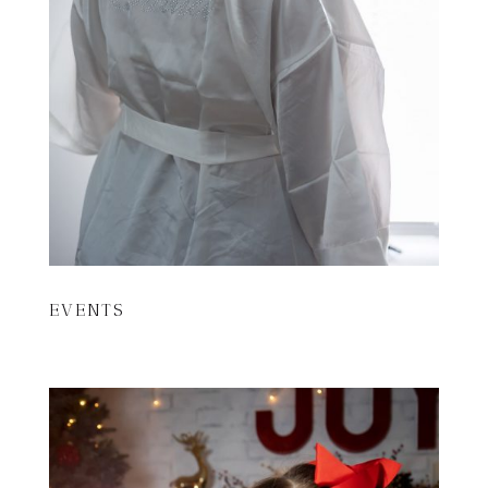
EVENTS