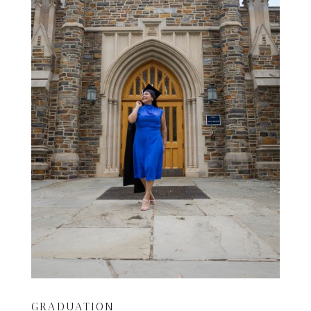
GRADUATION