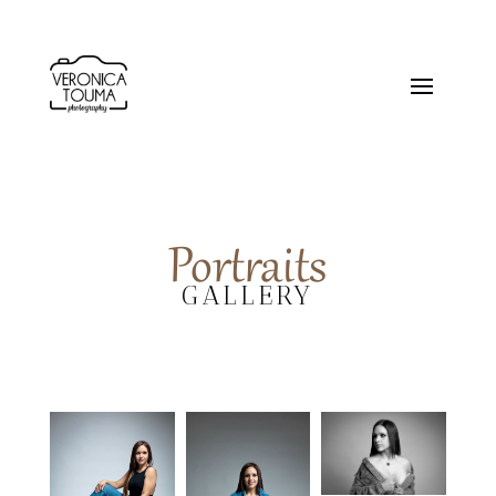
Portraits
GALLERY