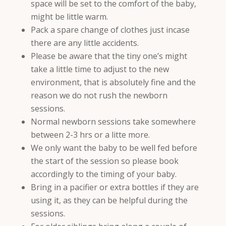
space will be set to the comfort of the baby,
might be little warm.
Pack a spare change of clothes just incase
there are any little accidents.
Please be aware that the tiny one’s might
take a little time to adjust to the new
environment, that is absolutely fine and the
reason we do not rush the newborn
sessions.
Normal newborn sessions take somewhere
between 2-3 hrs or a litte more.
We only want the baby to be well fed before
the start of the session so please book
accordingly to the timing of your baby.
Bring in a pacifier or extra bottles if they are
using it, as they can be helpful during the
sessions.