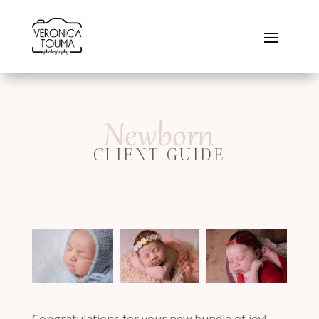
Newborn
CLIENT GUIDE
Congratulations for your new bundle of joy!