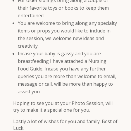
For older siblings bring along a couple of
their favorite toys or books to keep them
entertained.
You are welcome to bring along any specialty
items or props you would like to include in
the session, we welcome new ideas and
creativity.
Incase your baby is gassy and you are
breastfeeding I have attached a Nursing
Food Guide. Incase you have any further
queries you are more than welcome to email,
message or call, will be more than happy to
assist you.
Hoping to see you at your Photo Session, will
try to make it a special one for you.
Lastly a lot of wishes for you and family. Best of
Luck.