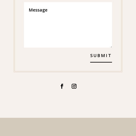
SUBMIT