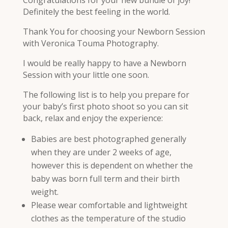
Definitely the best feeling in the world.
Thank You for choosing your Newborn Session
with Veronica Touma Photography.
I would be really happy to have a Newborn
Session with your little one soon.
The following list is to help you prepare for
your baby’s first photo shoot so you can sit
back, relax and enjoy the experience:
Babies are best photographed generally
when they are under 2 weeks of age,
however this is dependent on whether the
baby was born full term and their birth
weight.
Please wear comfortable and lightweight
clothes as the temperature of the studio