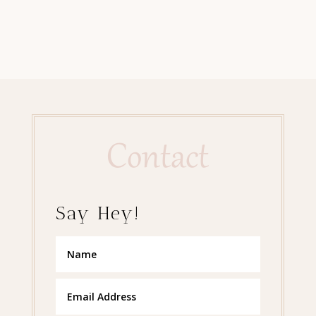
Contact
Say Hey!