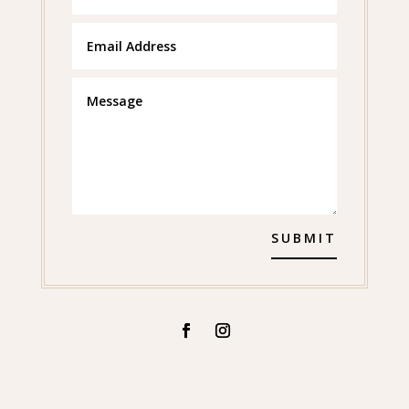
SUBMIT