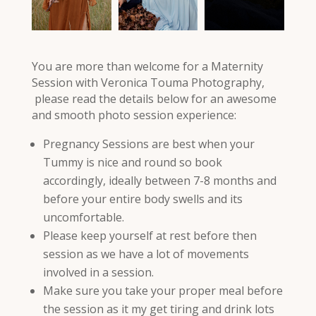
You are more than welcome for a Maternity
Session with Veronica Touma Photography,
please read the details below for an awesome
and smooth photo session experience:
Pregnancy Sessions are best when your
Tummy is nice and round so book
accordingly, ideally between 7-8 months and
before your entire body swells and its
uncomfortable.
Please keep yourself at rest before then
session as we have a lot of movements
involved in a session.
Make sure you take your proper meal before
the session as it my get tiring and drink lots