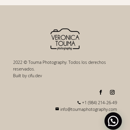
2022 © Touma Photography. Todos los derechos
reservados.
Built by
cifu.dev
+1 (984) 214-26-49
info@toumaphotography.com
mail