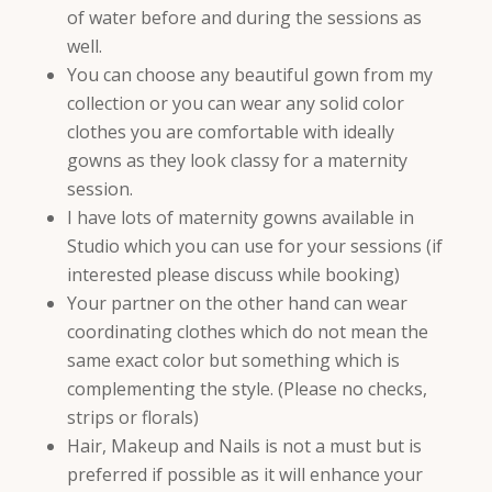
of water before and during the sessions as
well.
You can choose any beautiful gown from my
collection or you can wear any solid color
clothes you are comfortable with ideally
gowns as they look classy for a maternity
session.
I have lots of maternity gowns available in
Studio which you can use for your sessions (if
interested please discuss while booking)
Your partner on the other hand can wear
coordinating clothes which do not mean the
same exact color but something which is
complementing the style. (Please no checks,
strips or florals)
Hair, Makeup and Nails is not a must but is
preferred if possible as it will enhance your