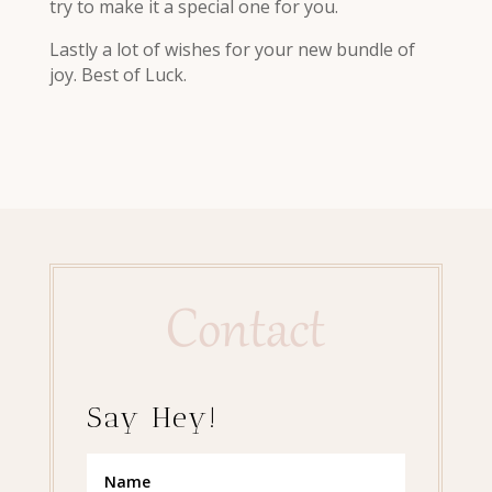
try to make it a special one for you.
Lastly a lot of wishes for your new bundle of
joy. Best of Luck.
Contact
Say Hey!