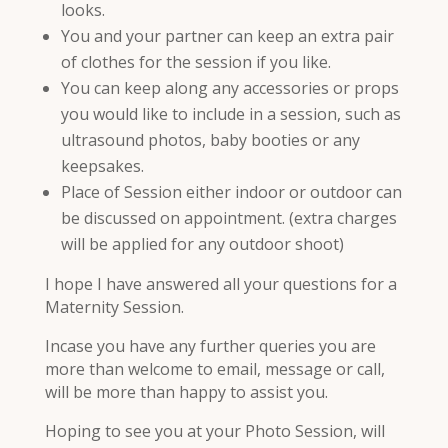
looks.
You and your partner can keep an extra pair
of clothes for the session if you like.
You can keep along any accessories or props
you would like to include in a session, such as
ultrasound photos, baby booties or any
keepsakes.
Place of Session either indoor or outdoor can
be discussed on appointment. (extra charges
will be applied for any outdoor shoot)
I hope I have answered all your questions for a
Maternity Session.
Incase you have any further queries you are
more than welcome to email, message or call,
will be more than happy to assist you.
Hoping to see you at your Photo Session, will