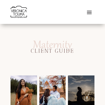
Maternity
CLIENT GUIDE